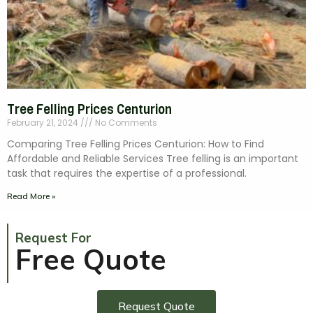
Tree Felling Prices Centurion
February 21, 2024
No Comments
Comparing Tree Felling Prices Centurion: How to Find
Affordable and Reliable Services Tree felling is an important
task that requires the expertise of a professional.
Read More »
Request For
Free Quote
Request Quote