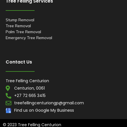
Tree Felling Services
m
t
Stump Removal
Tree Removal
Palm Tree Removal
Emergency Tree Removal
Contact Us
Tree Felling Centurion
Centurion, 0061
+27 72 665 3415
treefellingcenturiongp@gmail.com
Find us on Google My Business
© 2023 Tree Felling Centurion