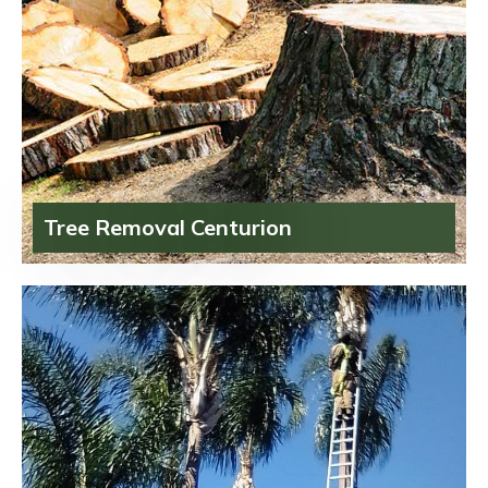
Tree Removal Centurion