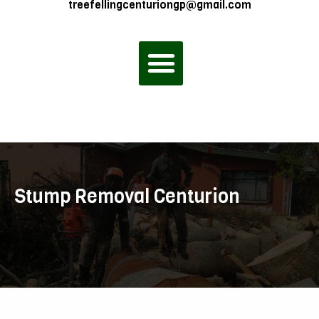
treefellingcenturiongp@gmail.com
Menu
Stump Removal Centurion