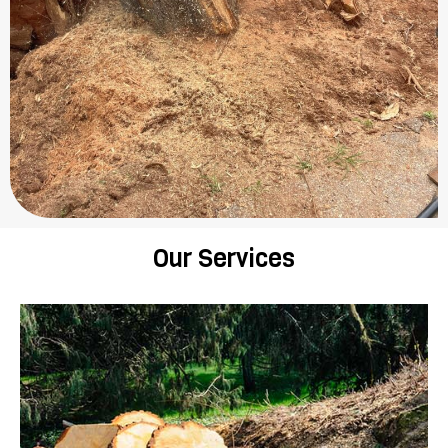
Our Services