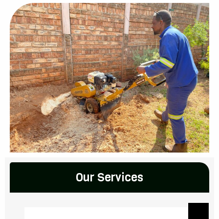
Our Services