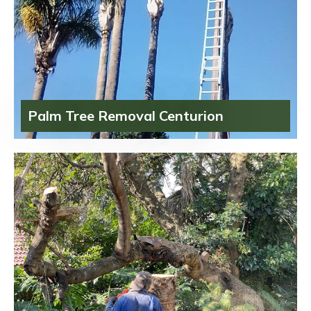
Palm Tree Removal Centurion