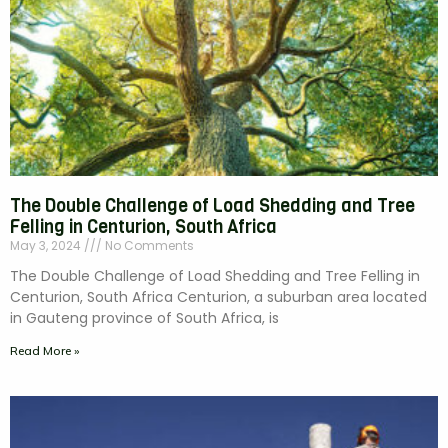
The Double Challenge of Load Shedding and Tree
Felling in Centurion, South Africa
May 3, 2024
No Comments
The Double Challenge of Load Shedding and Tree Felling in
Centurion, South Africa Centurion, a suburban area located
in Gauteng province of South Africa, is
Read More »