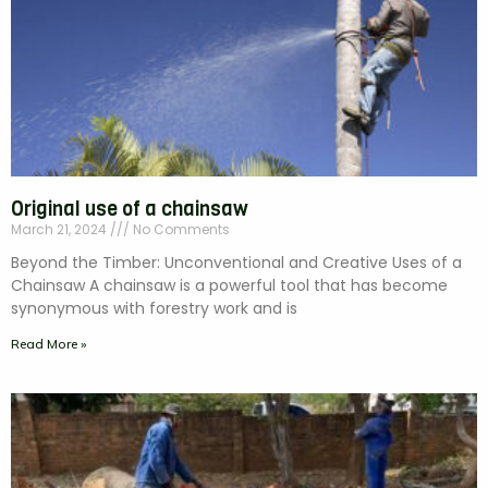
Original use of a chainsaw
March 21, 2024
No Comments
Beyond the Timber: Unconventional and Creative Uses of a
Chainsaw A chainsaw is a powerful tool that has become
synonymous with forestry work and is
Read More »