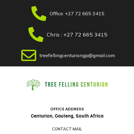
Skip
to
Office: +27 72 665 3415
content
Chris : +27 72 665 3415
treefellingcenturiongp@gmail.com
OFFICE ADDRESS
Centurion, Gauteng, South Africa
CONTACT MAIL