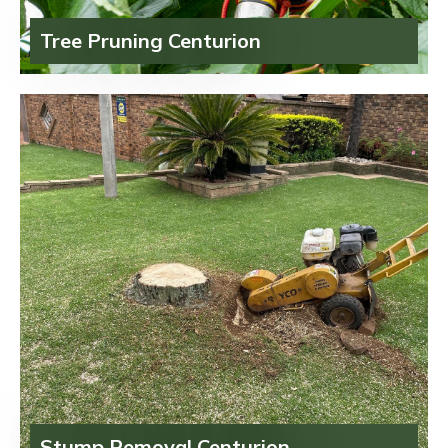
Tree Pruning Centurion
Stump Removal Centurion