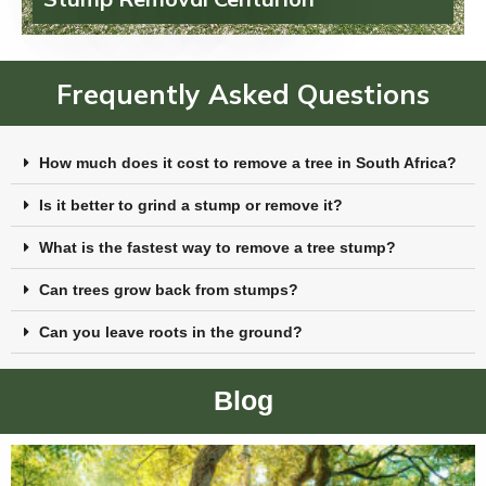
Frequently Asked Questions
How much does it cost to remove a tree in South Africa?
Is it better to grind a stump or remove it?
What is the fastest way to remove a tree stump?
Can trees grow back from stumps?
Can you leave roots in the ground?
Blog