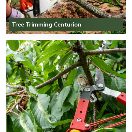
Tree Trimming Centurion