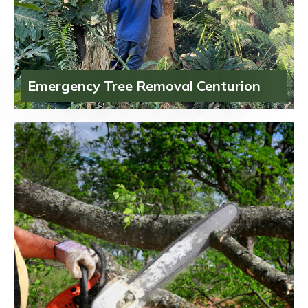
Emergency Tree Removal Centurion