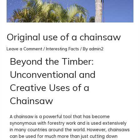
Original use of a chainsaw
Leave a Comment
/
Interesting Facts
/ By
admin2
Beyond the Timber:
Unconventional and
Creative Uses of a
Chainsaw
A chainsaw is a powerful tool that has become
synonymous with forestry work and is used extensively
in many countries around the world. However, chainsaws
can be used for much more than just cutting down