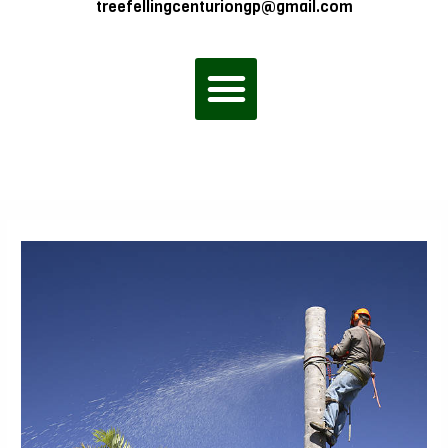
treefellingcenturiongp@gmail.com
Menu