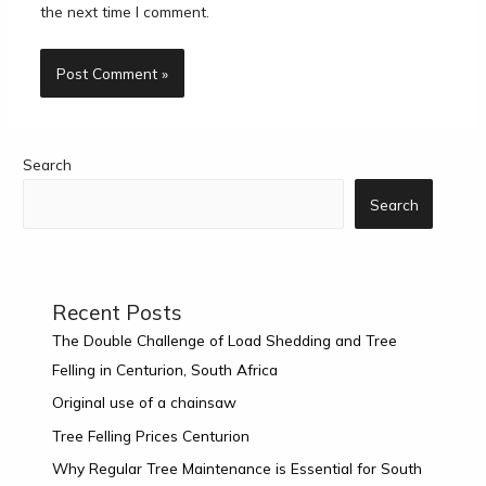
the next time I comment.
Search
Search
Recent Posts
The Double Challenge of Load Shedding and Tree
Felling in Centurion, South Africa
Original use of a chainsaw
Tree Felling Prices Centurion
Why Regular Tree Maintenance is Essential for South