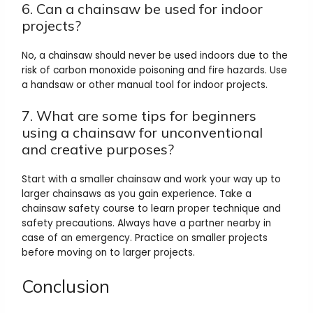
6. Can a chainsaw be used for indoor
projects?
No, a chainsaw should never be used indoors due to the
risk of carbon monoxide poisoning and fire hazards. Use
a handsaw or other manual tool for indoor projects.
7. What are some tips for beginners
using a chainsaw for unconventional
and creative purposes?
Start with a smaller chainsaw and work your way up to
larger chainsaws as you gain experience. Take a
chainsaw safety course to learn proper technique and
safety precautions. Always have a partner nearby in
case of an emergency. Practice on smaller projects
before moving on to larger projects.
Conclusion