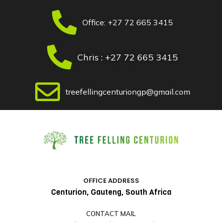
Skip
Post
to
navigation
Office: +27 72 665 3415
content
Chris : +27 72 665 3415
treefellingcenturiongp@gmail.com
OFFICE ADDRESS
Centurion, Gauteng, South Africa
CONTACT MAIL