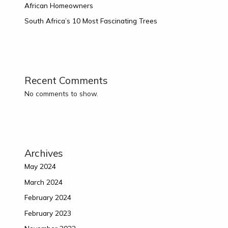
African Homeowners
South Africa’s 10 Most Fascinating Trees
Recent Comments
No comments to show.
Archives
May 2024
March 2024
February 2024
February 2023