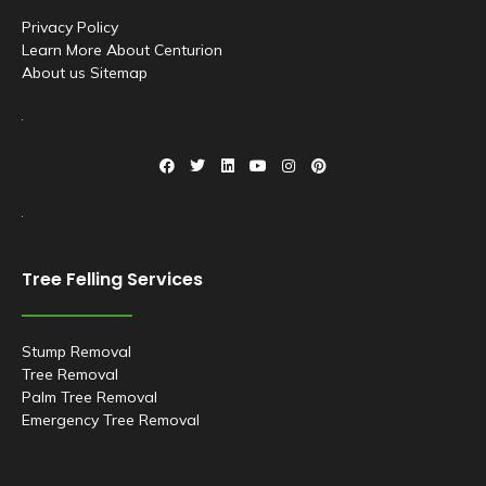
Privacy Policy
Learn More About Centurion
About us
Sitemap
F
T
L
Y
I
P
a
w
i
o
n
i
c
i
n
u
s
n
e
t
k
t
t
t
b
t
e
u
a
e
o
e
d
b
g
r
o
r
i
e
r
e
k
n
a
s
Tree Felling Services
m
t
Stump Removal
Tree Removal
Palm Tree Removal
Emergency Tree Removal