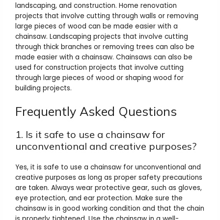
landscaping, and construction. Home renovation
projects that involve cutting through walls or removing
large pieces of wood can be made easier with a
chainsaw. Landscaping projects that involve cutting
through thick branches or removing trees can also be
made easier with a chainsaw. Chainsaws can also be
used for construction projects that involve cutting
through large pieces of wood or shaping wood for
building projects.
Frequently Asked Questions
1. Is it safe to use a chainsaw for
unconventional and creative purposes?
Yes, it is safe to use a chainsaw for unconventional and
creative purposes as long as proper safety precautions
are taken. Always wear protective gear, such as gloves,
eye protection, and ear protection. Make sure the
chainsaw is in good working condition and that the chain
is properly tightened. Use the chainsaw in a well-