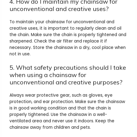
4. How do I maintain my chainsaw for
unconventional and creative uses?
To maintain your chainsaw for unconventional and
creative uses, it is important to regularly clean and oil
the chain. Make sure the chain is properly tightened and
sharpened. Check the air filter and replace it if
necessary. Store the chainsaw in a dry, cool place when
not in use.
5. What safety precautions should I take
when using a chainsaw for
unconventional and creative purposes?
Always wear protective gear, such as gloves, eye
protection, and ear protection. Make sure the chainsaw
is in good working condition and that the chain is
properly tightened. Use the chainsaw in a well-
ventilated area and never use it indoors. Keep the
chainsaw away from children and pets.