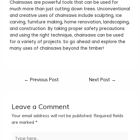
Chainsaws are powerful tools that can be used for
much more than just cutting down trees. Unconventional
and creative uses of chainsaws include sculpting, ice
carving, furniture making, home renovation, landscaping,
and construction. By taking proper safety precautions
and using the right technique, chainsaws can be used
for a variety of projects. So go ahead and explore the
many uses of chainsaws beyond the timber!
←
Previous Post
Next Post
→
Leave a Comment
Your email address will not be published.
Required fields
are marked
*
Type