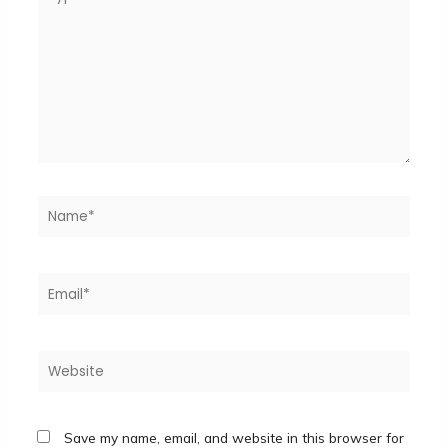
here..
Name*
Email*
Website
Save my name, email, and website in this browser for