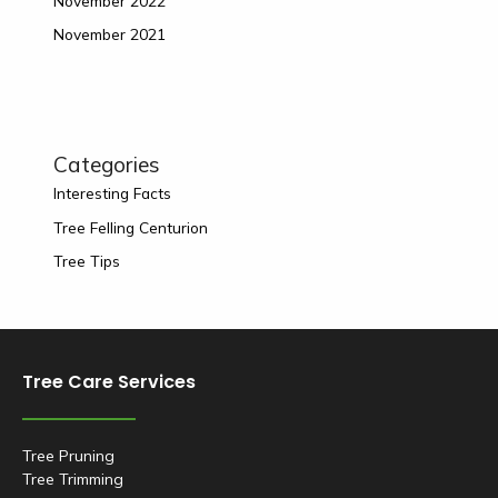
November 2022
November 2021
Categories
Interesting Facts
Tree Felling Centurion
Tree Tips
Tree Care Services
Tree Pruning
Tree Trimming