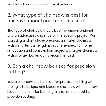
ventilated area and never use it indoors.
2. What type of chainsaw is best for
unconventional and creative uses?
The type of chainsaw that is best for unconventional
and creative uses depends on the specific project. For
sculpting and artistic expression, a smaller chainsaw
with a shorter bar length is recommended. For home
renovation and construction projects, a larger chainsaw
with a longer bar length is recommended.
3. Can a chainsaw be used for precision
cutting?
Yes, a chainsaw can be used for precision cutting with
the right technique and blade. A chainsaw with a narrow
blade and a smaller bar length is recommended for
precision cutting.