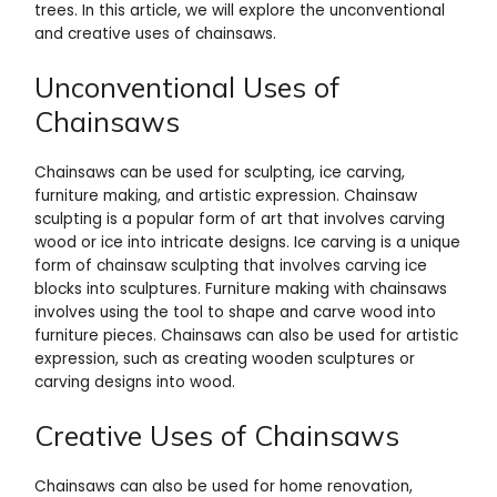
trees. In this article, we will explore the unconventional
and creative uses of chainsaws.
Unconventional Uses of
Chainsaws
Chainsaws can be used for sculpting, ice carving,
furniture making, and artistic expression. Chainsaw
sculpting is a popular form of art that involves carving
wood or ice into intricate designs. Ice carving is a unique
form of chainsaw sculpting that involves carving ice
blocks into sculptures. Furniture making with chainsaws
involves using the tool to shape and carve wood into
furniture pieces. Chainsaws can also be used for artistic
expression, such as creating wooden sculptures or
carving designs into wood.
Creative Uses of Chainsaws
Chainsaws can also be used for home renovation,