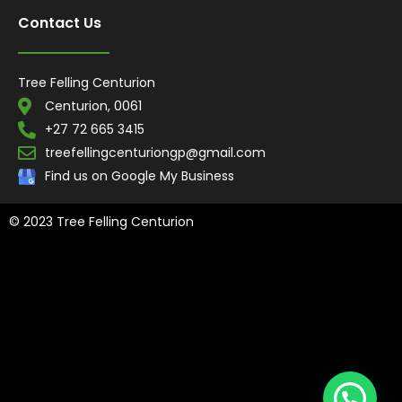
Contact Us
Tree Felling Centurion
Centurion, 0061
+27 72 665 3415
treefellingcenturiongp@gmail.com
Find us on Google My Business
© 2023 Tree Felling Centurion
Tree Felling Amanzimtoti,
Tree Felling Durban,
Tree Felling Durban
North,
Tree Felling Umhlanga,
Tree Felling Alberton,
Tree Felling
Pinetown,
Tree Felling Benoni,
Tree Felling Boksburg,
Tree Felling
Centurion,
Tree Felling Edenvale,
Tree Felling Fourways,
Tree
Felling Germiston,
Tree Felling Johannesburg,
Tree Felling
Midrand,
Tree Felling Pretoria,
Tree Felling Randburg,
Tree Felling
Sandton,
Tree Felling Springs,
Tree Felling Pretoria East
, Tree