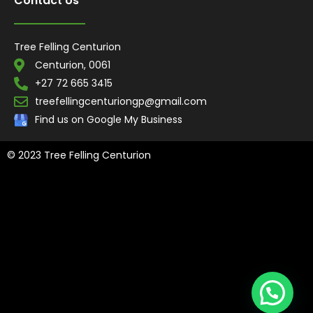
Contact Us
Tree Felling Centurion
Centurion, 0061
+27 72 665 3415
treefellingcenturiongp@gmail.com
Find us on Google My Business
© 2023 Tree Felling Centurion
Tree Felling Amanzimtoti,
Tree Felling Durban,
Tree Felling Durban
North,
Tree Felling Umhlanga,
Tree Felling Alberton,
Tree Felling
Pinetown,
Tree Felling Benoni,
Tree Felling Boksburg,
Tree Felling
Centurion,
Tree Felling Edenvale,
Tree Felling Fourways,
Tree
Felling Germiston,
Tree Felling Johannesburg,
Tree Felling
Midrand,
Tree Felling Pretoria,
Tree Felling Randburg,
Tree Felling
Sandton,
Tree Felling Springs,
Tree Felling Pretoria East
, Tree
Felling Roodepoort
, Tree Felling Mooi River
, Tree Felling Hillcrest,