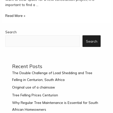
important to find a …
Read More »
Search
Search
Recent Posts
The Double Challenge of Load Shedding and Tree
Felling in Centurion, South Africa
Original use of a chainsaw
Tree Felling Prices Centurion
Why Regular Tree Maintenance is Essential for South
African Homeowners