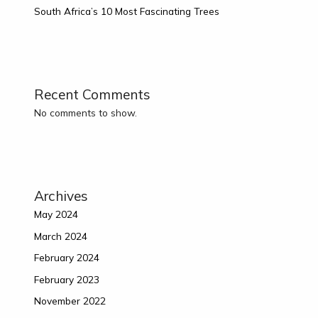
South Africa’s 10 Most Fascinating Trees
Recent Comments
No comments to show.
Archives
May 2024
March 2024
February 2024
February 2023
November 2022