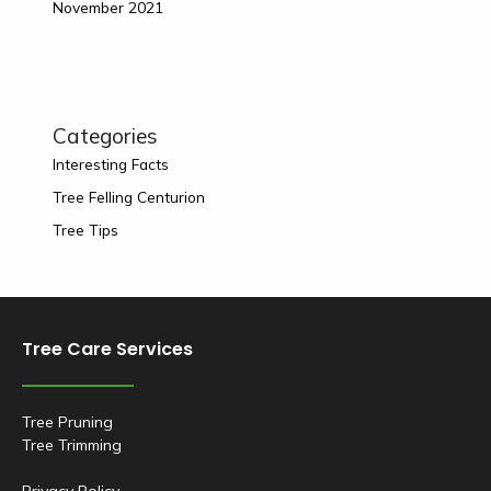
November 2021
Categories
Interesting Facts
Tree Felling Centurion
Tree Tips
Tree Care Services
Tree Pruning
Tree Trimming