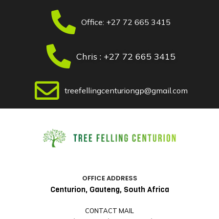
Skip
to
Office: +27 72 665 3415
content
Chris : +27 72 665 3415
treefellingcenturiongp@gmail.com
OFFICE ADDRESS
Centurion, Gauteng, South Africa
CONTACT MAIL