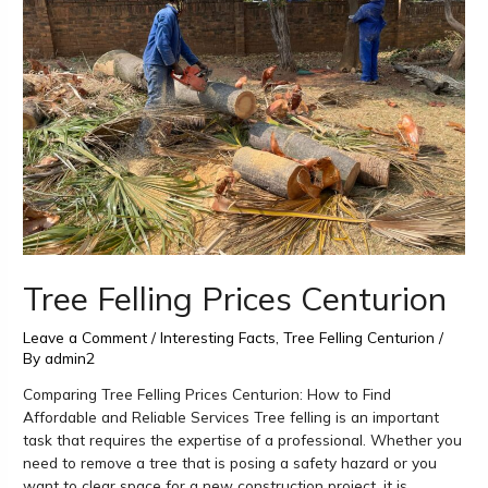
Centurion
Tree Felling Prices Centurion
Leave a Comment
/
Interesting Facts
,
Tree Felling Centurion
/
By
admin2
Comparing Tree Felling Prices Centurion: How to Find
Affordable and Reliable Services Tree felling is an important
task that requires the expertise of a professional. Whether you
need to remove a tree that is posing a safety hazard or you
want to clear space for a new construction project, it is