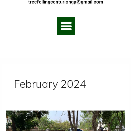
treefellingcenturiongp@gmail.com
Menu
February 2024
Tree
Felling
Prices