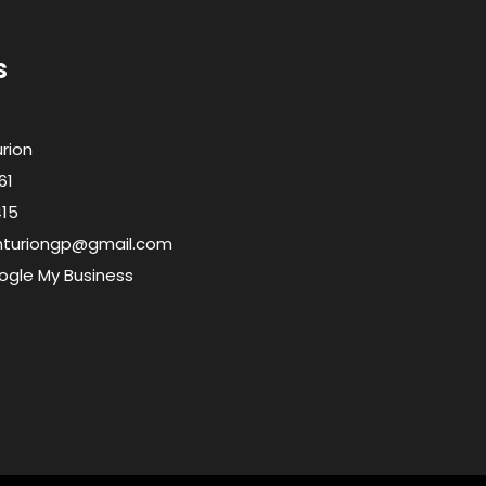
s
urion
61
415
enturiongp@gmail.com
ogle My Business