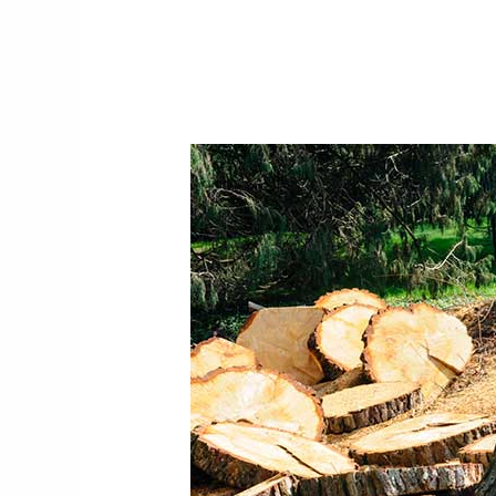
Why
You
Should
Consider
Tree
Felling
Centurion