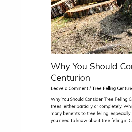
Why You Should Cons
Centurion
Leave a Comment
/
Tree Felling Centur
Why You Should Consider Tree Felling Ce
trees, either partially or completely. Wh
many benefits to tree felling, especially 
you need to know about tree felling in C