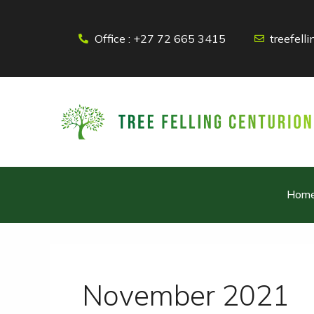
Skip
to
Office : +27 72 665 3415
treefel
content
Hom
November 2021