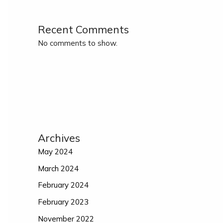
Recent Comments
No comments to show.
Archives
May 2024
March 2024
February 2024
February 2023
November 2022