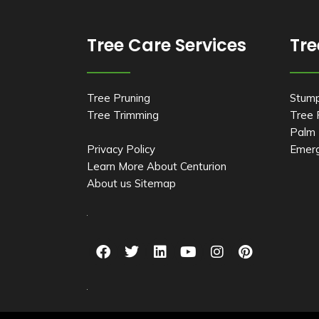
Tree Care Services
Tre
Tree Pruning
Stum
Tree Trimming
Tree
Palm 
Privacy Policy
Emerg
Learn More About Centurion
About us
Sitemap
F
T
L
Y
I
P
a
w
i
o
n
i
c
i
n
u
s
n
e
t
k
t
t
t
b
t
e
u
a
e
o
e
d
b
g
r