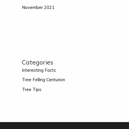
November 2021
Categories
Interesting Facts
Tree Felling Centurion
Tree Tips