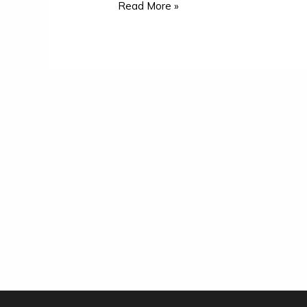
Read More »