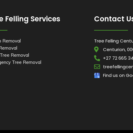
e Felling Services
Contact U
Tree Felling Cent
p Removal
 Removal
Centurion, 00
Tree Removal
+27 72 665 3
ency Tree Removal
treefellingc
Find us on Go