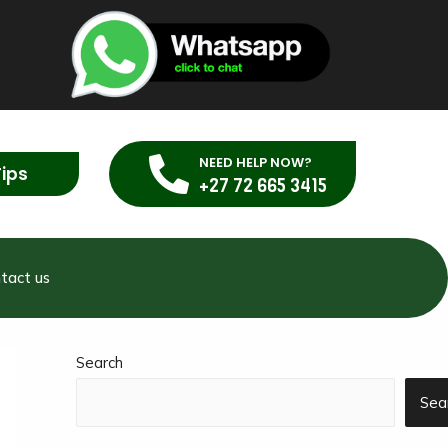
NEED HELP NOW?
Tips
+27 72 665 3415
tact us
Search
Sea