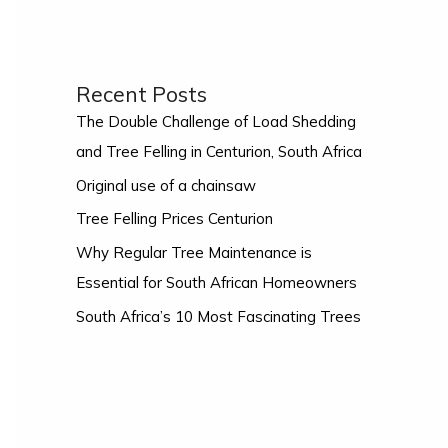
Recent Posts
The Double Challenge of Load Shedding
and Tree Felling in Centurion, South Africa
Original use of a chainsaw
Tree Felling Prices Centurion
Why Regular Tree Maintenance is
Essential for South African Homeowners
South Africa’s 10 Most Fascinating Trees