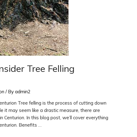
ider Tree Felling
ion
/ By
admin2
nturion Tree felling is the process of cutting down
ile it may seem like a drastic measure, there are
in Centurion. In this blog post, we’ll cover everything
enturion. Benefits …