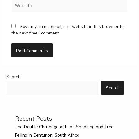
Website
Save my name, email, and website in this browser for
the next time I comment.
Search
Search
Recent Posts
The Double Challenge of Load Shedding and Tree
Felling in Centurion, South Africa