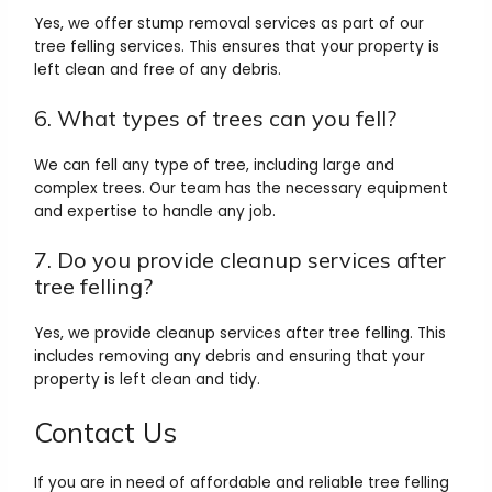
Yes, we offer stump removal services as part of our
tree felling services. This ensures that your property is
left clean and free of any debris.
6. What types of trees can you fell?
We can fell any type of tree, including large and
complex trees. Our team has the necessary equipment
and expertise to handle any job.
7. Do you provide cleanup services after
tree felling?
Yes, we provide cleanup services after tree felling. This
includes removing any debris and ensuring that your
property is left clean and tidy.
Contact Us
If you are in need of affordable and reliable tree felling