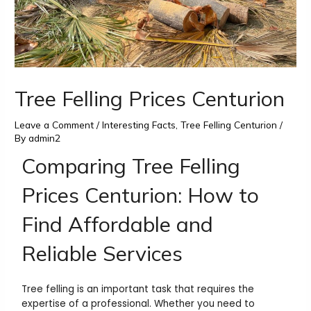
Tree Felling Prices Centurion
Leave a Comment
/
Interesting Facts
,
Tree Felling Centurion
/
By
admin2
Comparing Tree Felling
Prices Centurion: How to
Find Affordable and
Reliable Services
Tree felling is an important task that requires the
expertise of a professional. Whether you need to