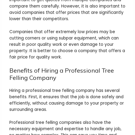
compare them carefully. However, it is also important to
avoid companies that offer prices that are significantly
lower than their competitors.
Companies that offer extremely low prices may be
cutting corners or using subpar equipment, which can
result in poor quality work or even damage to your
property. It is better to choose a company that offers a
fair price for quality work.
Benefits of Hiring a Professional Tree
Felling Company
Hiring a professional tree felling company has several
benefits. First, it ensures that the job is done safely and
efficiently, without causing damage to your property or
surrounding areas.
Professional tree felling companies also have the
necessary equipment and expertise to handle any job,