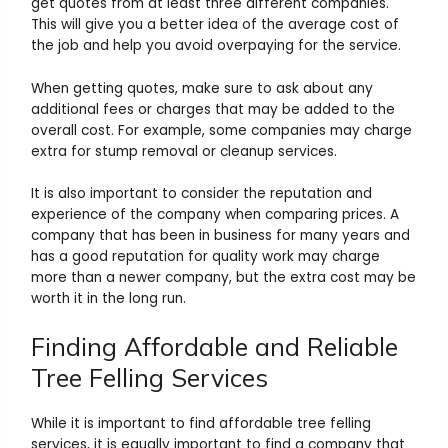
get quotes from at least three different companies.
This will give you a better idea of the average cost of
the job and help you avoid overpaying for the service.
When getting quotes, make sure to ask about any
additional fees or charges that may be added to the
overall cost. For example, some companies may charge
extra for stump removal or cleanup services.
It is also important to consider the reputation and
experience of the company when comparing prices. A
company that has been in business for many years and
has a good reputation for quality work may charge
more than a newer company, but the extra cost may be
worth it in the long run.
Finding Affordable and Reliable
Tree Felling Services
While it is important to find affordable tree felling
services, it is equally important to find a company that