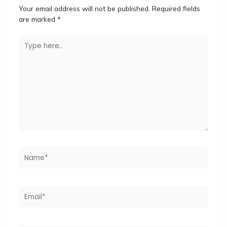
Your email address will not be published.
Required fields
are marked
*
Type
here..
Name*
Email*