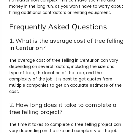
no matter how complex. This can save you time and
money in the long run, as you won’t have to worry about
hiring additional contractors or renting equipment.
Frequently Asked Questions
1. What is the average cost of tree felling
in Centurion?
The average cost of tree felling in Centurion can vary
depending on several factors, including the size and
type of tree, the location of the tree, and the
complexity of the job. It is best to get quotes from
multiple companies to get an accurate estimate of the
cost.
2. How long does it take to complete a
tree felling project?
The time it takes to complete a tree felling project can
vary depending on the size and complexity of the job.