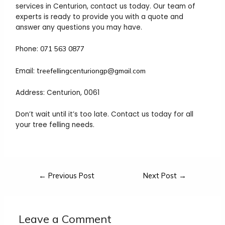
services in Centurion, contact us today. Our team of
experts is ready to provide you with a quote and
answer any questions you may have.
Phone:
071 563 0877
Email: t
reefellingcenturiongp@gmail.com
Address: Centurion, 0061
Don’t wait until it’s too late. Contact us today for all
your tree felling needs.
←
Previous Post
Next Post
→
Leave a Comment