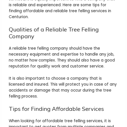
is reliable and experienced. Here are some tips for
finding affordable and reliable tree felling services in
Centurion.
Qualities of a Reliable Tree Felling
Company
A reliable tree felling company should have the
necessary equipment and expertise to handle any job,
no matter how complex. They should also have a good
reputation for quality work and customer service.
It is also important to choose a company that is
licensed and insured. This will protect you in case of any
accidents or damage that may occur during the tree
felling process.
Tips for Finding Affordable Services
When looking for affordable tree felling services, it is
important to get quotes from multiple companies and