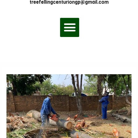
treefellingcenturiongp@gmail.com
Menu