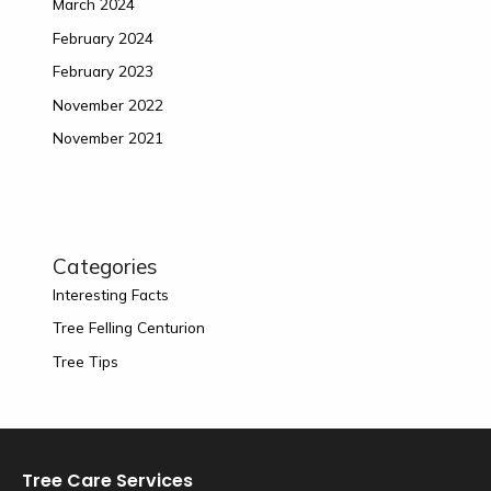
March 2024
February 2024
February 2023
November 2022
November 2021
Categories
Interesting Facts
Tree Felling Centurion
Tree Tips
Tree Care Services