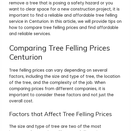
remove a tree that is posing a safety hazard or you
want to clear space for a new construction project, it is
important to find a reliable and affordable tree felling
service in Centurion. In this article, we will provide tips on
how to compare tree felling prices and find affordable
and reliable services.
Comparing Tree Felling Prices
Centurion
Tree felling prices can vary depending on several
factors, including the size and type of tree, the location
of the tree, and the complexity of the job. When
comparing prices from different companies, it is
important to consider these factors and not just the
overall cost.
Factors that Affect Tree Felling Prices
The size and type of tree are two of the most