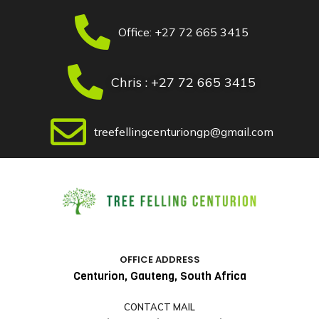
Skip
Post
to
navigation
Office: +27 72 665 3415
content
Chris : +27 72 665 3415
treefellingcenturiongp@gmail.com
OFFICE ADDRESS
Centurion, Gauteng, South Africa
CONTACT MAIL