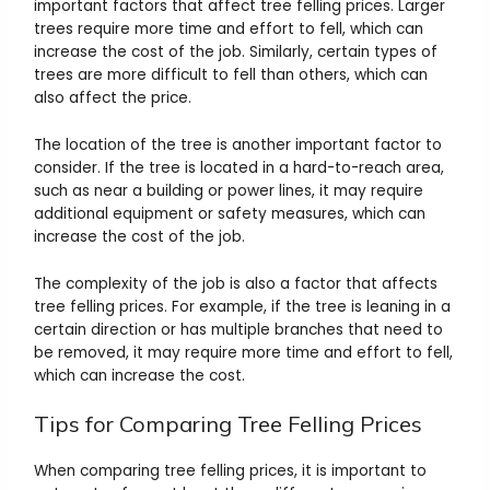
important factors that affect tree felling prices. Larger
trees require more time and effort to fell, which can
increase the cost of the job. Similarly, certain types of
trees are more difficult to fell than others, which can
also affect the price.
The location of the tree is another important factor to
consider. If the tree is located in a hard-to-reach area,
such as near a building or power lines, it may require
additional equipment or safety measures, which can
increase the cost of the job.
The complexity of the job is also a factor that affects
tree felling prices. For example, if the tree is leaning in a
certain direction or has multiple branches that need to
be removed, it may require more time and effort to fell,
which can increase the cost.
Tips for Comparing Tree Felling Prices
When comparing tree felling prices, it is important to