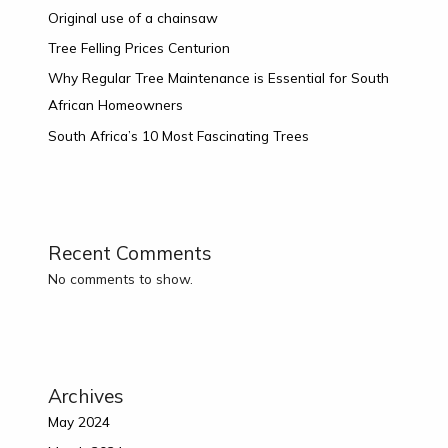
Original use of a chainsaw
Tree Felling Prices Centurion
Why Regular Tree Maintenance is Essential for South
African Homeowners
South Africa’s 10 Most Fascinating Trees
Recent Comments
No comments to show.
Archives
May 2024