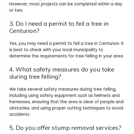
However, most projects can be completed within a day
or two.
3. Do I need a permit to fell a tree in
Centurion?
Yes, you may need a permit to fell a tree in Centurion. It
is best to check with your local municipality to
determine the requirements for tree felling in your area.
4. What safety measures do you take
during tree felling?
We take several safety measures during tree felling,
including using safety equipment such as helmets and
harnesses, ensuring that the area is clear of people and
obstacles, and using proper cutting techniques to avoid
accidents.
5. Do you offer stump removal services?