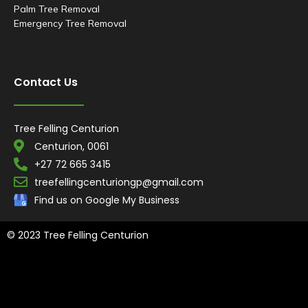
Palm Tree Removal
Emergency Tree Removal
Contact Us
Tree Felling Centurion
Centurion, 0061
+27 72 665 3415
treefellingcenturiongp@gmail.com
Find us on Google My Business
© 2023 Tree Felling Centurion
Tree Felling Amanzimtoti,
Tree Felling Durban,
Tree Felling Durban
North,
Tree Felling Umhlanga,
Tree Felling Alberton,
Tree Felling